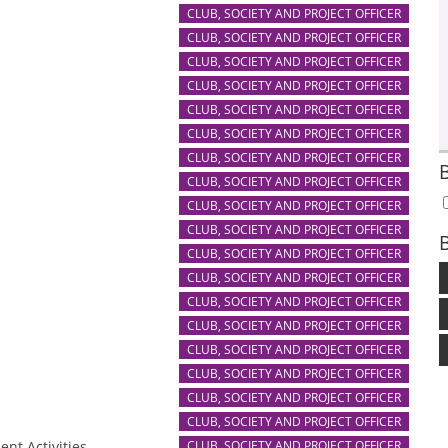
CLUB, SOCIETY AND PROJECT OFFICER
CLUB, SOCIETY AND PROJECT OFFICER
CLUB, SOCIETY AND PROJECT OFFICER
CLUB, SOCIETY AND PROJECT OFFICER
CLUB, SOCIETY AND PROJECT OFFICER
CLUB, SOCIETY AND PROJECT OFFICER
CLUB, SOCIETY AND PROJECT OFFICER
CLUB, SOCIETY AND PROJECT OFFICER
CLUB, SOCIETY AND PROJECT OFFICER
CLUB, SOCIETY AND PROJECT OFFICER
B
CLUB, SOCIETY AND PROJECT OFFICER
CLUB, SOCIETY AND PROJECT OFFICER
CLUB, SOCIETY AND PROJECT OFFICER
CLUB, SOCIETY AND PROJECT OFFICER
CLUB, SOCIETY AND PROJECT OFFICER
CLUB, SOCIETY AND PROJECT OFFICER
CLUB, SOCIETY AND PROJECT OFFICER
CLUB, SOCIETY AND PROJECT OFFICER
ent Activities
CLUB, SOCIETY AND PROJECT OFFICER