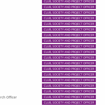
CLUB, SOCIETY AND PROJECT OFFICER
CLUB, SOCIETY AND PROJECT OFFICER
CLUB, SOCIETY AND PROJECT OFFICER
CLUB, SOCIETY AND PROJECT OFFICER
CLUB, SOCIETY AND PROJECT OFFICER
CLUB, SOCIETY AND PROJECT OFFICER
CLUB, SOCIETY AND PROJECT OFFICER
CLUB, SOCIETY AND PROJECT OFFICER
CLUB, SOCIETY AND PROJECT OFFICER
CLUB, SOCIETY AND PROJECT OFFICER
CLUB, SOCIETY AND PROJECT OFFICER
CLUB, SOCIETY AND PROJECT OFFICER
CLUB, SOCIETY AND PROJECT OFFICER
CLUB, SOCIETY AND PROJECT OFFICER
CLUB, SOCIETY AND PROJECT OFFICER
CLUB, SOCIETY AND PROJECT OFFICER
CLUB, SOCIETY AND PROJECT OFFICER
rch Officer
CLUB, SOCIETY AND PROJECT OFFICER
CLUB, SOCIETY AND PROJECT OFFICER