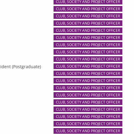
CLUB, SOCIETY AND PROJECT OFFICER
CLUB, SOCIETY AND PROJECT OFFICER
CLUB, SOCIETY AND PROJECT OFFICER
CLUB, SOCIETY AND PROJECT OFFICER
CLUB, SOCIETY AND PROJECT OFFICER
CLUB, SOCIETY AND PROJECT OFFICER
CLUB, SOCIETY AND PROJECT OFFICER
CLUB, SOCIETY AND PROJECT OFFICER
CLUB, SOCIETY AND PROJECT OFFICER
ident (Postgraduate)
CLUB, SOCIETY AND PROJECT OFFICER
CLUB, SOCIETY AND PROJECT OFFICER
CLUB, SOCIETY AND PROJECT OFFICER
CLUB, SOCIETY AND PROJECT OFFICER
CLUB, SOCIETY AND PROJECT OFFICER
CLUB, SOCIETY AND PROJECT OFFICER
CLUB, SOCIETY AND PROJECT OFFICER
CLUB, SOCIETY AND PROJECT OFFICER
CLUB, SOCIETY AND PROJECT OFFICER
CLUB, SOCIETY AND PROJECT OFFICER