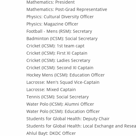
Mathematics: President
Mathematics: Post-Grad Representative
Physics: Cultural Diversity Officer
Physics: Magazine Officer
Football - Mens (RSM): Secretary
Badminton (ICSM): Social Secretary
Cricket (ICSM): 1st team capt
Cricket (ICSM): First XI Captain
Cricket (ICSM): Ladies Secretary
Cricket (ICSM): Second XI Captain
Hockey Mens (ICSM): Education Officer
Lacrosse: Men's Squad Vice-Captain
Lacrosse: Mixed Captain
Tennis (ICSM): Social Secretary
Water Polo (ICSM): Alumni Officer
Water Polo (ICSM): Education Officer
Students for Global Health: Deputy Chair
Students for Global Health: Local Exchange and Resea
Ahlul Bayt: DKDC Officer