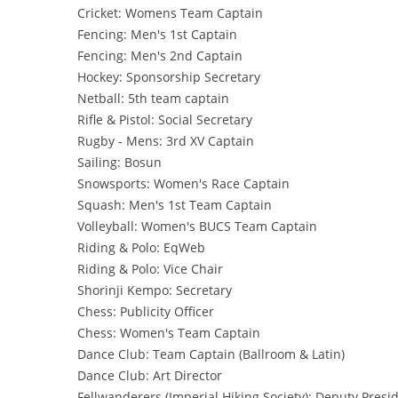
Cricket: Womens Team Captain
Fencing: Men's 1st Captain
Fencing: Men's 2nd Captain
Hockey: Sponsorship Secretary
Netball: 5th team captain
Rifle & Pistol: Social Secretary
Rugby - Mens: 3rd XV Captain
Sailing: Bosun
Snowsports: Women's Race Captain
Squash: Men's 1st Team Captain
Volleyball: Women's BUCS Team Captain
Riding & Polo: EqWeb
Riding & Polo: Vice Chair
Shorinji Kempo: Secretary
Chess: Publicity Officer
Chess: Women's Team Captain
Dance Club: Team Captain (Ballroom & Latin)
Dance Club: Art Director
Fellwanderers (Imperial Hiking Society): Deputy Presid