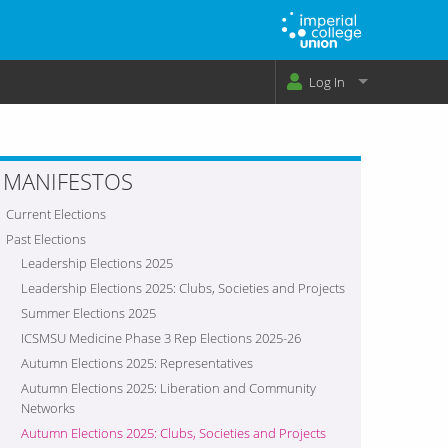
Log In
MANIFESTOS
Current Elections
Past Elections
Leadership Elections 2025
Leadership Elections 2025: Clubs, Societies and Projects
Summer Elections 2025
ICSMSU Medicine Phase 3 Rep Elections 2025-26
Autumn Elections 2025: Representatives
Autumn Elections 2025: Liberation and Community
Networks
Autumn Elections 2025: Clubs, Societies and Projects