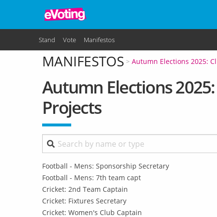
Skip to main content
Stand
Vote
Manifestos
MANIFESTOS
Autumn Elections 2025: Cl
Autumn Elections 2025: 
Projects
Football - Mens: Sponsorship Secretary
Football - Mens: 7th team capt
Cricket: 2nd Team Captain
Cricket: Fixtures Secretary
Cricket: Women's Club Captain