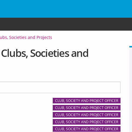
ubs, Societies and Projects
Clubs, Societies and
CLUB, SOCIETY AND PROJECT OFFICER
CLUB, SOCIETY AND PROJECT OFFICER
CLUB, SOCIETY AND PROJECT OFFICER
CLUB, SOCIETY AND PROJECT OFFICER
CLUB, SOCIETY AND PROJECT OFFICER