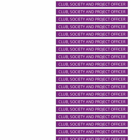
CLUB, SOCIETY AND PROJECT OFFICER
CLUB, SOCIETY AND PROJECT OFFICER
CLUB, SOCIETY AND PROJECT OFFICER
CLUB, SOCIETY AND PROJECT OFFICER
CLUB, SOCIETY AND PROJECT OFFICER
CLUB, SOCIETY AND PROJECT OFFICER
CLUB, SOCIETY AND PROJECT OFFICER
CLUB, SOCIETY AND PROJECT OFFICER
CLUB, SOCIETY AND PROJECT OFFICER
CLUB, SOCIETY AND PROJECT OFFICER
CLUB, SOCIETY AND PROJECT OFFICER
CLUB, SOCIETY AND PROJECT OFFICER
CLUB, SOCIETY AND PROJECT OFFICER
CLUB, SOCIETY AND PROJECT OFFICER
CLUB, SOCIETY AND PROJECT OFFICER
CLUB, SOCIETY AND PROJECT OFFICER
CLUB, SOCIETY AND PROJECT OFFICER
CLUB, SOCIETY AND PROJECT OFFICER
CLUB, SOCIETY AND PROJECT OFFICER