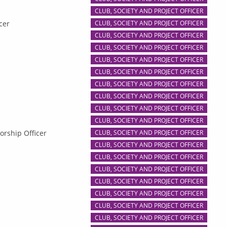
CLUB, SOCIETY AND PROJECT OFFICER
cer
CLUB, SOCIETY AND PROJECT OFFICER
CLUB, SOCIETY AND PROJECT OFFICER
CLUB, SOCIETY AND PROJECT OFFICER
CLUB, SOCIETY AND PROJECT OFFICER
CLUB, SOCIETY AND PROJECT OFFICER
CLUB, SOCIETY AND PROJECT OFFICER
CLUB, SOCIETY AND PROJECT OFFICER
CLUB, SOCIETY AND PROJECT OFFICER
CLUB, SOCIETY AND PROJECT OFFICER
orship Officer
CLUB, SOCIETY AND PROJECT OFFICER
CLUB, SOCIETY AND PROJECT OFFICER
CLUB, SOCIETY AND PROJECT OFFICER
CLUB, SOCIETY AND PROJECT OFFICER
CLUB, SOCIETY AND PROJECT OFFICER
CLUB, SOCIETY AND PROJECT OFFICER
CLUB, SOCIETY AND PROJECT OFFICER
CLUB, SOCIETY AND PROJECT OFFICER