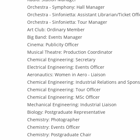
Orchestra - Symphony: Hall Manager
Orchestra - Sinfonietta: Assistant Librarian/Ticket Offi
Orchestra - Sinfonietta: Tour Manager
Art Club: Ordinary Member
Big Band: Events Manager
Cinema: Publicity Officer
Musical Theatre: Production Coordinator
Chemical Engineering: Secretary
Electrical Engineering: Events Officer
Aeronautics: Women in Aero - Liaison
Chemical Engineering: Industrial Relations and Spons
Chemical Engineering: Tour Officer
Chemical Engineering: MSc Officer
Mechanical Engineering: Industrial Liaison
Biology: Postgraduate Representative
Chemistry: Photographer
Chemistry: Events Officer
Chemistry: Postgraduate Chair