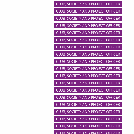
CLUB, SOCIETY AND PROJECT OFFICER
CLUB, SOCIETY AND PROJECT OFFICER
CLUB, SOCIETY AND PROJECT OFFICER
CLUB, SOCIETY AND PROJECT OFFICER
CLUB, SOCIETY AND PROJECT OFFICER
CLUB, SOCIETY AND PROJECT OFFICER
CLUB, SOCIETY AND PROJECT OFFICER
CLUB, SOCIETY AND PROJECT OFFICER
CLUB, SOCIETY AND PROJECT OFFICER
CLUB, SOCIETY AND PROJECT OFFICER
CLUB, SOCIETY AND PROJECT OFFICER
CLUB, SOCIETY AND PROJECT OFFICER
CLUB, SOCIETY AND PROJECT OFFICER
CLUB, SOCIETY AND PROJECT OFFICER
CLUB, SOCIETY AND PROJECT OFFICER
CLUB, SOCIETY AND PROJECT OFFICER
CLUB, SOCIETY AND PROJECT OFFICER
CLUB, SOCIETY AND PROJECT OFFICER
CLUB, SOCIETY AND PROJECT OFFICER