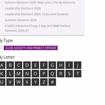
Autumn Elections 2025: Reps and LCNs By-Elections
Leadership Elections 2026
Leadership Elections 2026: Clubs and Societies
Summer Elections 2026
ICSMSU Medicine Phase 3 Rep and BMB Welfare
Elections 2026-27
By Type
CLUB, SOCIETY AND PROJECT OFFICER
y Letter
A
B
C
D
E
F
G
H
I
J
K
L
M
N
O
P
Q
R
S
T
U
V
W
X
Y
Z
#