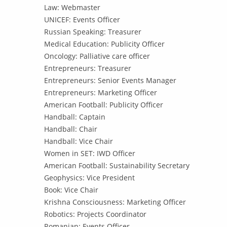
Law: Webmaster
UNICEF: Events Officer
Russian Speaking: Treasurer
Medical Education: Publicity Officer
Oncology: Palliative care officer
Entrepreneurs: Treasurer
Entrepreneurs: Senior Events Manager
Entrepreneurs: Marketing Officer
American Football: Publicity Officer
Handball: Captain
Handball: Chair
Handball: Vice Chair
Women in SET: IWD Officer
American Football: Sustainability Secretary
Geophysics: Vice President
Book: Vice Chair
Krishna Consciousness: Marketing Officer
Robotics: Projects Coordinator
Romanian: Events Officer