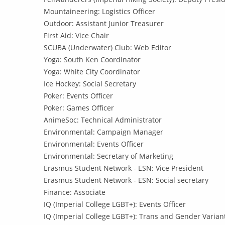
Mountaineering: Logistics Officer
Outdoor: Assistant Junior Treasurer
First Aid: Vice Chair
SCUBA (Underwater) Club: Web Editor
Yoga: South Ken Coordinator
Yoga: White City Coordinator
Ice Hockey: Social Secretary
Poker: Events Officer
Poker: Games Officer
AnimeSoc: Technical Administrator
Environmental: Campaign Manager
Environmental: Events Officer
Environmental: Secretary of Marketing
Erasmus Student Network - ESN: Vice President
Erasmus Student Network - ESN: Social secretary
Finance: Associate
IQ (Imperial College LGBT+): Events Officer
IQ (Imperial College LGBT+): Trans and Gender Variant