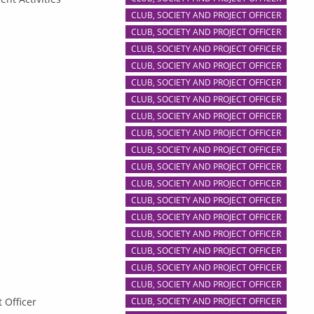
CLUB, SOCIETY AND PROJECT OFFICER
CLUB, SOCIETY AND PROJECT OFFICER
CLUB, SOCIETY AND PROJECT OFFICER
CLUB, SOCIETY AND PROJECT OFFICER
CLUB, SOCIETY AND PROJECT OFFICER
CLUB, SOCIETY AND PROJECT OFFICER
CLUB, SOCIETY AND PROJECT OFFICER
CLUB, SOCIETY AND PROJECT OFFICER
CLUB, SOCIETY AND PROJECT OFFICER
CLUB, SOCIETY AND PROJECT OFFICER
CLUB, SOCIETY AND PROJECT OFFICER
CLUB, SOCIETY AND PROJECT OFFICER
CLUB, SOCIETY AND PROJECT OFFICER
CLUB, SOCIETY AND PROJECT OFFICER
CLUB, SOCIETY AND PROJECT OFFICER
CLUB, SOCIETY AND PROJECT OFFICER
CLUB, SOCIETY AND PROJECT OFFICER
 Officer
CLUB, SOCIETY AND PROJECT OFFICER