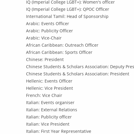
IQ (Imperial College LGBT+): Women's officer
IQ (Imperial College LGBT+): QPOC Officer
International Tamil: Head of Sponsorship
Arabic: Events Officer
Arabic: Publicity Officer
Arabic: Vice-Chair
African Caribbean: Outreach Officer
African Caribbean: Sports Officer
Chinese: President
Chinese Students & Scholars Association: Deputy Pres
Chinese Students & Scholars Association: President
Hellenic: Events Officer
Hellenic: Vice President
French: Vice Chair
Italian: Events organiser
Italian: External Relations
Italian: Publicity officer
Italian: Vice President
Italian: First Year Representative