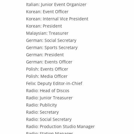
Italian: Junior Event Organizer
Korean: Event Officer
Korean: Internal Vice President
Korean: President
Malaysian: Treasurer
German: Social Secretary
German: Sports Secretary
German: President
German: Events Officer
Polish: Events Officer
Polish: Media Officer
Felix: Deputy Editor-in-Chief
Radio: Head of Discos
Radio: Junior Treasurer
Radio: Publicity
Radio: Secretary
Radio: Social Secretary
Radio: Production Studio Manager
Radio: Station Manager